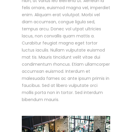
nibh, at varius leo eleifend ut. Aenean id
felis ornare, euismod magna vel, imperdiet
enim. Aliquam erat volutpat. Morbi vel
diam accumsan, congue ligula sed,
tempus arcu. Donec vol utpat ultricies
lacus, non convallis quam mattis a.
Curabitur feugiat magna eget tortor
luctus iaculis. Nullam vulputate euismod
mat tis. Mauris tincidunt velit vitae dui
condimentum rhoncus. Etiam ullamcorper
accumsan euismod. Interdum et
malesuada fames ac ante ipsum primis in
faucibus. Sed at libero vulputate orci
mollis porta non in tortor. Sed interdum
bibendum mauris.