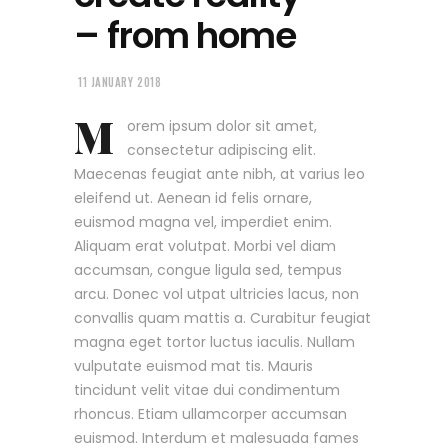
– from home
11 JANUARY 2018
M
orem ipsum dolor sit amet,
consectetur adipiscing elit.
Maecenas feugiat ante nibh, at varius leo
eleifend ut. Aenean id felis ornare,
euismod magna vel, imperdiet enim.
Aliquam erat volutpat. Morbi vel diam
accumsan, congue ligula sed, tempus
arcu. Donec vol utpat ultricies lacus, non
convallis quam mattis a. Curabitur feugiat
magna eget tortor luctus iaculis. Nullam
vulputate euismod mat tis. Mauris
tincidunt velit vitae dui condimentum
rhoncus. Etiam ullamcorper accumsan
euismod. Interdum et malesuada fames