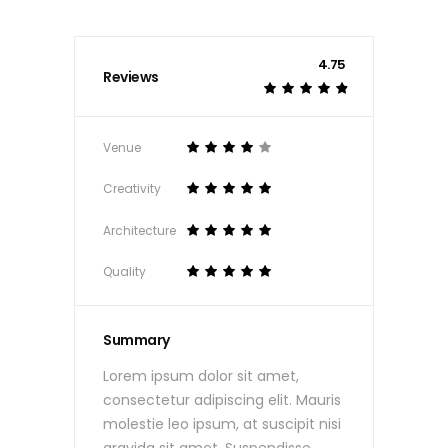
4.75
Reviews
Venue
Creativity
Architecture
Quality
Summary
Lorem ipsum dolor sit amet,
consectetur adipiscing elit. Mauris
molestie leo ipsum, at suscipit nisi
gravida sit amet. Suspendisse