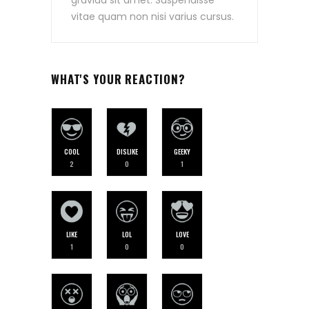
vitae quam non nisi varius cursus.
WHAT'S YOUR REACTION?
COOL
DISLIKE
GEEKY
2
0
1
LIKE
LOL
LOVE
1
0
0