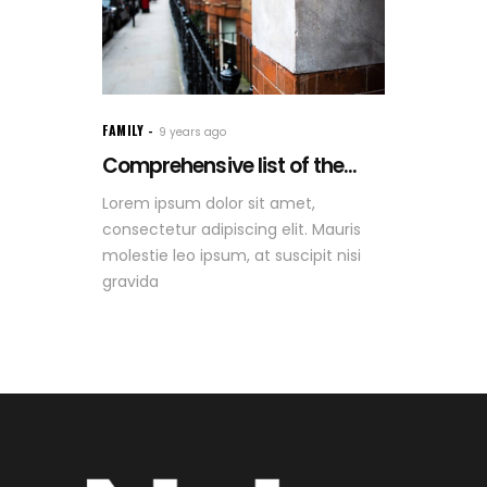
FAMILY
9 years ago
Comprehensive list of the...
Lorem ipsum dolor sit amet,
consectetur adipiscing elit. Mauris
molestie leo ipsum, at suscipit nisi
gravida