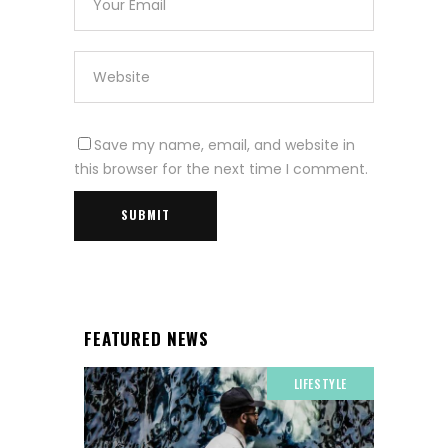
Save my name, email, and website in
this browser for the next time I comment.
FEATURED NEWS
LIFESTYLE