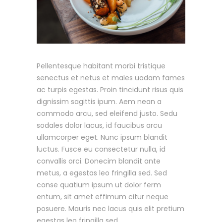
Pellentesque habitant morbi tristique
senectus et netus et males uadam fames
ac turpis egestas. Proin tincidunt risus quis
dignissim sagittis ipum. Aem nean a
commodo arcu, sed eleifend justo. Sedu
sodales dolor lacus, id faucibus arcu
ullamcorper eget. Nunc ipsum blandit
luctus. Fusce eu consectetur nulla, id
convallis orci. Donecim blandit ante
metus, a egestas leo fringilla sed. Sed
conse quatium ipsum ut dolor ferm
entum, sit amet effimum citur neque
posuere. Mauris nec lacus quis elit pretium
egestas leo fringilla sed.