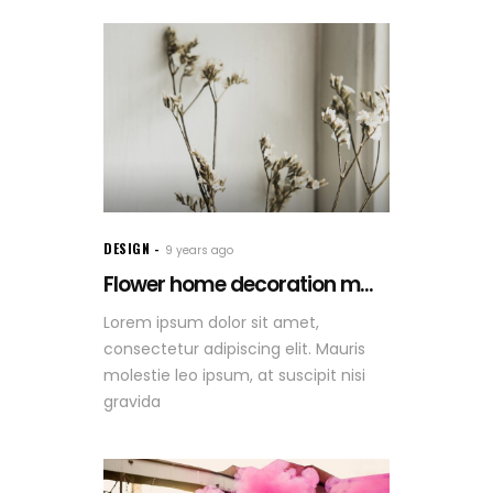
DESIGN
9 years ago
Flower home decoration m...
Lorem ipsum dolor sit amet,
consectetur adipiscing elit. Mauris
molestie leo ipsum, at suscipit nisi
gravida