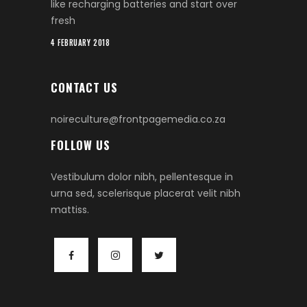
like recharging batteries and start over
fresh
4 FEBRUARY 2018
CONTACT US
noireculture@frontpagemedia.co.za
FOLLOW US
Vestibulum dolor nibh, pellentesque in
urna sed, scelerisque placerat velit nibh
mattiss.