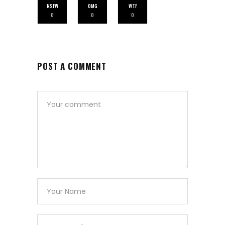
NSFW
OMG
WTF
0
0
0
POST A COMMENT