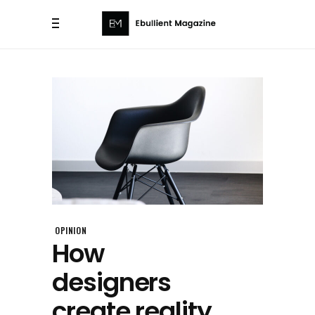
OPINION
How
designers
create reality