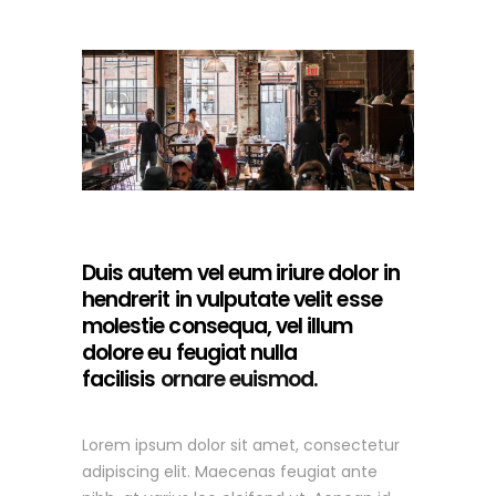
Duis autem vel eum iriure dolor in
hendrerit in vulputate velit esse
molestie consequa, vel illum
dolore eu feugiat nulla
facilisis
ornare euismod.
Lorem ipsum dolor sit amet, consectetur
adipiscing elit. Maecenas feugiat ante