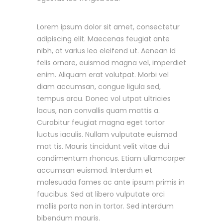
Lorem ipsum dolor sit amet, consectetur
adipiscing elit. Maecenas feugiat ante
nibh, at varius leo eleifend ut. Aenean id
felis ornare, euismod magna vel, imperdiet
enim. Aliquam erat volutpat. Morbi vel
diam accumsan, congue ligula sed,
tempus arcu. Donec vol utpat ultricies
lacus, non convallis quam mattis a.
Curabitur feugiat magna eget tortor
luctus iaculis. Nullam vulputate euismod
mat tis. Mauris tincidunt velit vitae dui
condimentum rhoncus. Etiam ullamcorper
accumsan euismod. Interdum et
malesuada fames ac ante ipsum primis in
faucibus. Sed at libero vulputate orci
mollis porta non in tortor. Sed interdum
bibendum mauris.