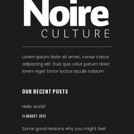
Lorem ipsum dolor sit amet, conse ctetur
adipiscing elit. Duis quis volut patum dolor
lorem eget tortor luctus iaculis nobium.
OUR RECENT POSTS
Hello world!
11 AUGUST 2021
Some good reasons why you might feel