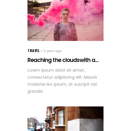
TRAVEL
9 years ago
Reaching the cloudswith a...
Lorem ipsum dolor sit amet,
consectetur adipiscing elit. Mauris
molestie leo ipsum, at suscipit nisi
gravida