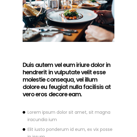
Duis autem vel eum iriure dolor in
hendrerit in vulputate velit esse
molestie consequa, vel illum
dolore eu feugiat nulla facilisis at
vero eros decore eam.
Lorem ipsum dolor sit amet, sit magna
iracundia ium
Elit iusto ponderum id eum, ex vix posse
in issum