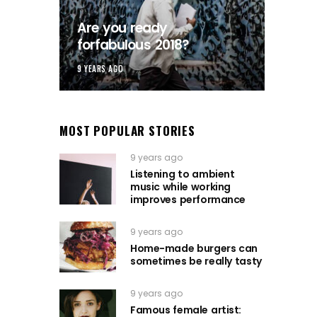
Are you ready
forfabulous 2018?
9 YEARS AGO
MOST POPULAR STORIES
9 years ago
Listening to ambient
music while working
improves performance
9 years ago
Home-made burgers can
sometimes be really tasty
9 years ago
Famous female artist: