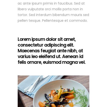
ac ante ipsum primis in faucibus. Sed at
libero vulputate orci mollis porta non in
tortor. Sed interdum bibendum mauris sed
pellen tesque. Pellentesque et commodo.
Lorem ipsum dolor sit amet,
consectetur adipiscing elit.
Maecenas feugiat ante nibh, at
varius leo eleifend ut. Aenean id
felis ornare, euismod magna vel.