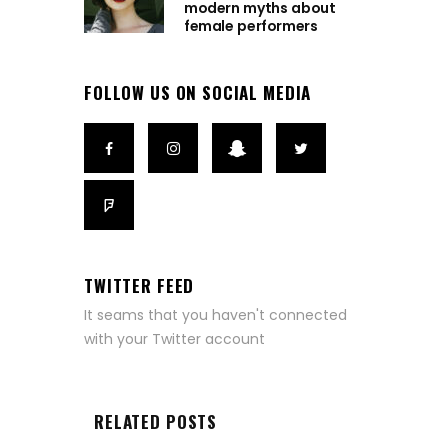
modern myths about
female performers
FOLLOW US ON SOCIAL MEDIA
TWITTER FEED
It seams that you haven't connected
with your Twitter account
RELATED POSTS