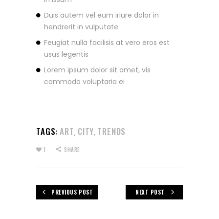
Duis autem vel eum iriure dolor in
hendrerit in vulputate
Feugiat nulla facilisis at vero eros est
usus legentis
Lorem ipsum dolor sit amet, vis
commodo voluptaria ei
TAGS:
ART
CITY
TRENDS
,
,
1
SHARE
PREVIOUS POST
NEXT POST